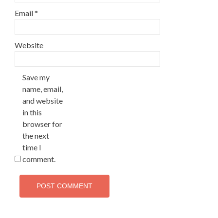
Email
*
Website
Save my
name, email,
and website
in this
browser for
the next
time I
comment.