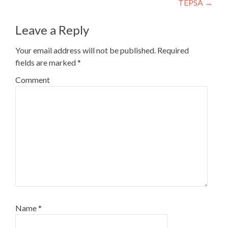
TEPSA
→
Leave a Reply
Your email address will not be published.
Required
fields are marked
*
Comment
Name
*