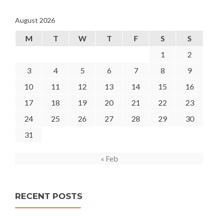
August 2026
M
T
W
T
F
S
S
1
2
3
4
5
6
7
8
9
10
11
12
13
14
15
16
17
18
19
20
21
22
23
24
25
26
27
28
29
30
31
« Feb
RECENT POSTS