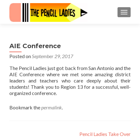
MENU
AIE Conference
Posted on
September 29, 2017
The Pencil Ladies just got back from San Antonio and the
AIE Conference where we met some amazing district
leaders and teachers who care deeply about their
students! Thank you to Region 13 for a successful, well-
organized conference.
Bookmark the
permalink
.
Post navigation
Pencil Ladies Take Over