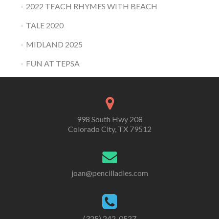
2022 TEACH RHYMES WITH BEACH
TALE 2020
MIDLAND 2025
FUN AT TEPSA
998 South Hwy 208
Colorado City, TX 79512
joan@pencilladies.com
(325) 242-0527