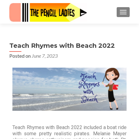
Teach Rhymes with Beach 2022
Posted on
June 7, 2023
Teach Rhymes with Beach 2022 included a boat ride
with some pretty realistic pirates. Melanie Mayer