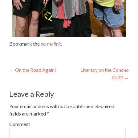
Bookmark the
permalink
.
←
On the Road Again!
Literacy on the Concho
2022
→
Leave a Reply
Your email address will not be published.
Required
fields are marked
*
Comment