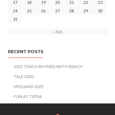
17
18
19
20
21
22
23
24
25
26
27
28
29
30
31
« Feb
RECENT POSTS
2022 TEACH RHYMES WITH BEACH
TALE 2020
MIDLAND 2025
FUN AT TEPSA