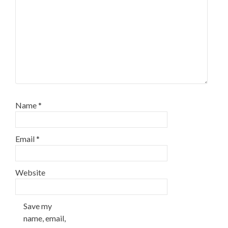
Name
*
Email
*
Website
Save my
name, email,