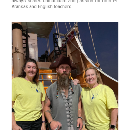
always shares enthusiasm and passion for both Pt.
Aransas and English teachers.