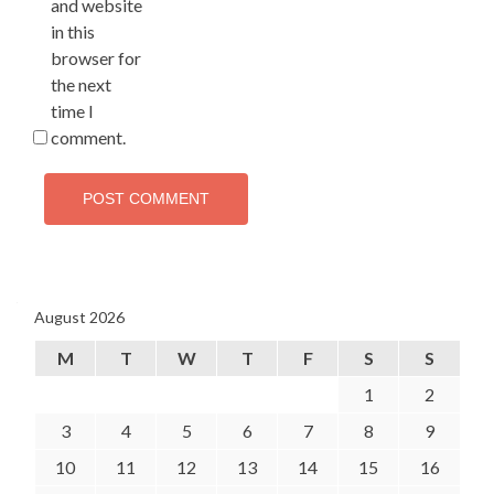
and website
in this
browser for
the next
time I
comment.
August 2026
M
T
W
T
F
S
S
1
2
3
4
5
6
7
8
9
10
11
12
13
14
15
16